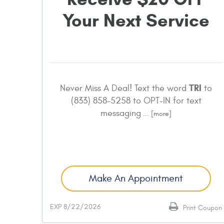
Your Next Service
TRI
Never Miss A Deal! Text the word
to
(833) 858-5258 to OPT-IN for text
messaging
... [more]
Make An Appointment
EXP 8/22/2026
Print Coupon