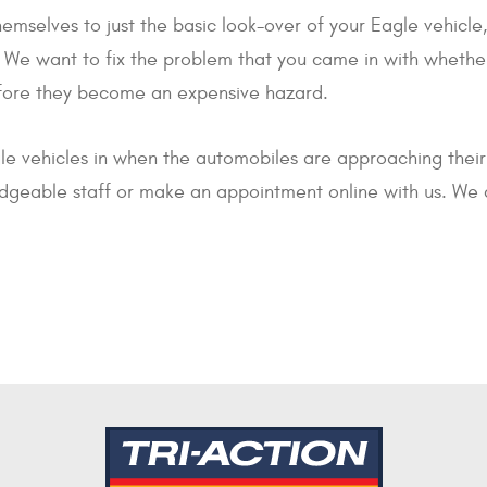
 themselves to just the basic look-over of your Eagle vehic
e want to fix the problem that you came in with whether 
efore they become an expensive hazard.
le vehicles in when the automobiles are approaching thei
edgeable staff or make an appointment online with us. We 