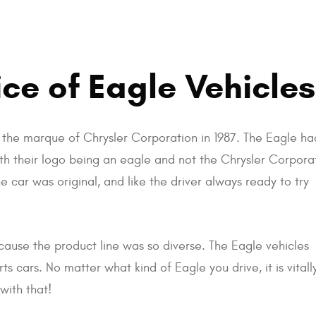
ce of Eagle Vehicles
s the marque of Chrysler Corporation in 1987. The Eagle ha
th their logo being an eagle and not the Chrysler Corpora
e car was original, and like the driver always ready to try
ause the product line was so diverse. The Eagle vehicles
s cars. No matter what kind of Eagle you drive, it is vital
with that!