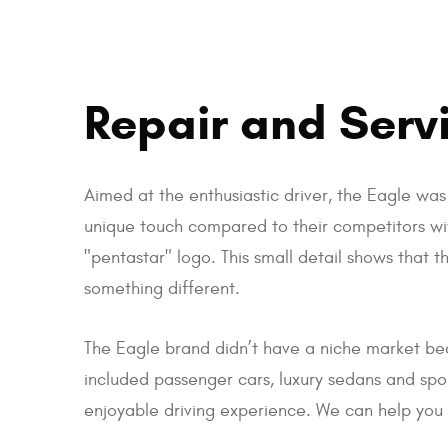
Repair and Servi
Aimed at the enthusiastic driver, the Eagle wa
unique touch compared to their competitors wi
"pentastar" logo. This small detail shows that th
something different.
The Eagle brand didn’t have a niche market bec
included passenger cars, luxury sedans and sport
enjoyable driving experience. We can help you 