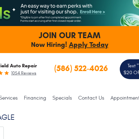
JOIN OUR TEAM
Now Hiring!
Apply Today
ield Auto Repair
Text 
(586) 522-4026
$20 Off
1054 Reviews
Services
Financing
Specials
Contact Us
Appointmen
AGLE