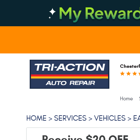
Chesterf
Home
HOME
SERVICES
VEHICLES
E
Receive $20 OFF