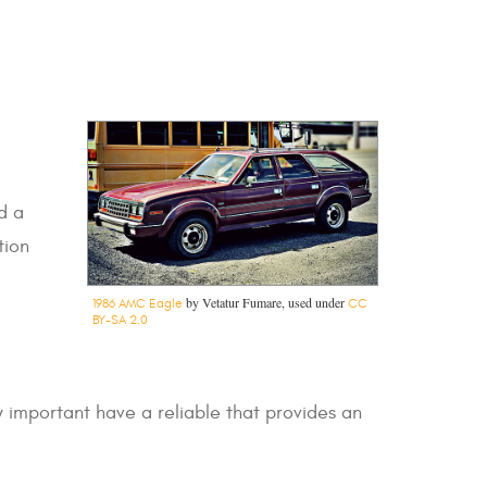
d a
tion
by Vetatur Fumare, used under
1986 AMC Eagle
CC
BY-SA 2.0
ly important have a reliable that provides an