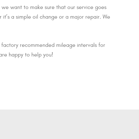
le, we want to make sure that our service goes
it’s a simple oil change or a major repair. We
r factory recommended mileage intervals for
are happy to help you!