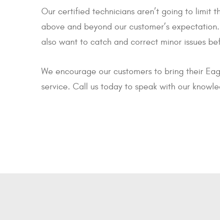
Our certified technicians aren’t going to limit
above and beyond our customer’s expectation. W
also want to catch and correct minor issues b
We encourage our customers to bring their Eag
service. Call us today to speak with our knowl