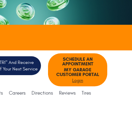
SCHEDULE AN
"TRI" And Receive
APPOINTMENT
 Your Next Service
MY GARAGE
CUSTOMER PORTAL
Login
ts
Careers
Directions
Reviews
Tires