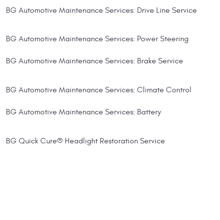
BG Automotive Maintenance Services: Drive Line Service
BG Automotive Maintenance Services: Power Steering
BG Automotive Maintenance Services: Brake Service
BG Automotive Maintenance Services: Climate Control
BG Automotive Maintenance Services: Battery
BG Quick Cure® Headlight Restoration Service