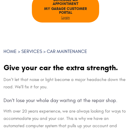
SCHEDULE AN
APPOINTMENT
MY GARAGE CUSTOMER
PORTAL
Login
HOME
SERVICES
CAR MAINTENANCE
Give your car the extra strength.
Don't let that noise or light become a major headache down the
road. We'll fix it for you.
Don't lose your whole day waiting at the repair shop.
With over 20 years experience, we are always looking for ways to
accommodate you and your car. This is why we have an
automated computer system that pulls up your account and