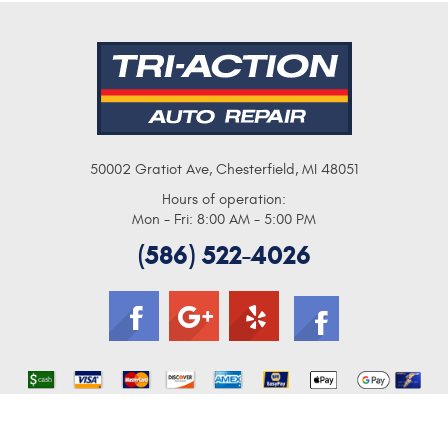
50002 Gratiot Ave
,
Chesterfield, MI 48051
Hours of operation:
Mon - Fri: 8:00 AM - 5:00 PM
(586) 522-4026
Image Credits