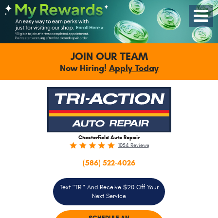
Toggle
Menu
JOIN OUR TEAM
Now Hiring!
Apply Today
Chesterfield Auto Repair
1054 Reviews
(586) 522-4026
Text "TRI" And Receive $20 Off Your
Next Service