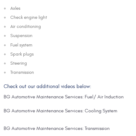
Axles
Check engine light
Air conditioning
Suspension
Fuel system
Spark plugs
Steering
Transmission
Check out our additional videos below:
BG Automotive Maintenance Services: Fuel/ Air Induction
BG Automotive Maintenance Services: Cooling System
BG Automotive Maintenance Services: Transmission