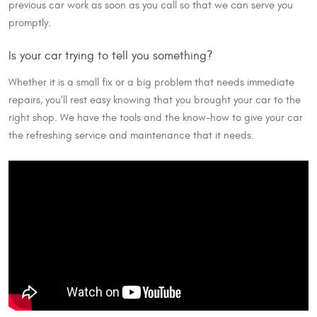
previous car work as soon as you call so that we can serve you
promptly.
Is your car trying to tell you something?
Whether it is a small fix or a big problem that needs immediate
repairs, you'll rest easy knowing that you brought your car to the
right shop. We have the tools and the know-how to give your car
the refreshing service and maintenance that it needs.