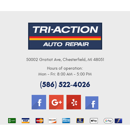
50002 Gratiot Ave
,
Chesterfield, MI 48051
Hours of operation:
Mon - Fri: 8:00 AM - 5:00 PM
(586) 522-4026