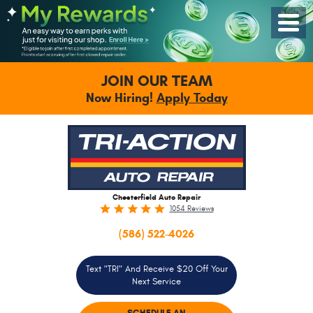
Toggle
Menu
JOIN OUR TEAM
Now Hiring!
Apply Today
Chesterfield Auto Repair
1054 Reviews
(586) 522-4026
Text "TRI" And Receive $20 Off Your
Next Service