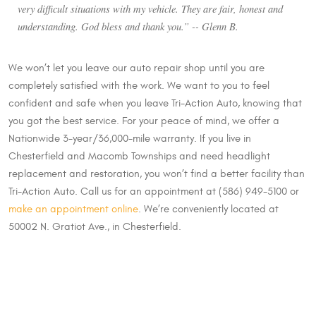
very difficult situations with my vehicle. They are fair, honest and
understanding. God bless and thank you.” -- Glenn B.
We won’t let you leave our auto repair shop until you are
completely satisfied with the work. We want to you to feel
confident and safe when you leave Tri-Action Auto, knowing that
you got the best service. For your peace of mind, we offer a
Nationwide 3-year/36,000-mile warranty. If you live in
Chesterfield and Macomb Townships and need headlight
replacement and restoration, you won’t find a better facility than
Tri-Action Auto. Call us for an appointment at (586) 949-5100 or
make an appointment online
. We’re conveniently located at
50002 N. Gratiot Ave., in Chesterfield.