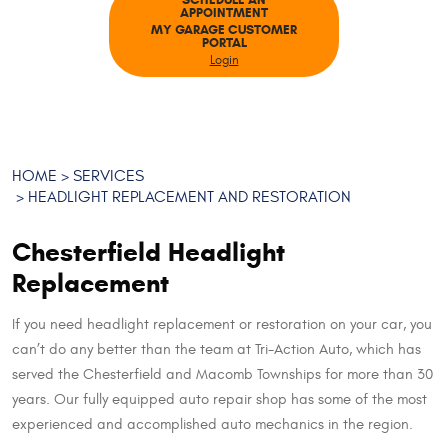
SCHEDULE AN
APPOINTMENT
MY GARAGE CUSTOMER
PORTAL
Login
HOME
SERVICES
HEADLIGHT REPLACEMENT AND RESTORATION
Chesterfield Headlight
Replacement
If you need headlight replacement or restoration on your car, you
can’t do any better than the team at Tri-Action Auto, which has
served the Chesterfield and Macomb Townships for more than 30
years. Our fully equipped auto repair shop has some of the most
experienced and accomplished auto mechanics in the region.