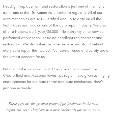
Headlight replacement and restoration is just one of the many
auto repairs that Tri-Action Auto performs regularly. All of our
auto mechanics are ASE-Certified and up to date on all the
techniques and innovations of the auto repair industry. We also
offer a Nationwide 3-year/36,000-mile warranty on all service
performed at our shop, including headlight replacement and
restoration. We also value customer service and stand behind
every auto repair that we do. Your convenience and safety are of
the utmost concern for us.
But don’t take our word for it. Customers from around the
Chesterfield and Macomb Townships region have given us ringing
endorsements for our auto repair and auto mechanics. Here’s
just one example:
“These guys are the greatest group of professionals in the auto
repair business. They have bent over backwards for me on some