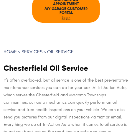
SCHEDULE AN
APPOINTMENT
MY GARAGE CUSTOMER
PORTAL
Login
HOME
SERVICES
OIL SERVICE
Chesterfield Oil Service
It’s often overlooked, but oil service is one of the best preventative
maintenance services you can do for your car. At Tri-Action Auto,
which serves the Chesterfield and Macomb Townships
communities, our auto mechanics can quickly perform an oil
service and free health inspections on your vehicle. We can also
send you pictures from our digital inspections via text or email.
Everything we do at Tri-Action Auto when it comes to oil service is
to get you back out on the road, feeling safe and secure.