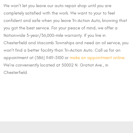
We won’t let you leave our auto repair shop until you are
completely satisfied with the work. We want to your to feel
confident and safe when you leave Tri-Action Auto, knowing that
you got the best service. For your peace of mind, we offer a
Nationwide 3-year/36,000-mile warranty. If you live in
Chesterfield and Macomb Townships and need an oil service, you
won’t find a better facility than Tri-Action Auto. Call us for an
appointment at (586) 949-5100 or
make an appointment online
.
We’re conveniently located at 50002 N. Gratiot Ave., in
Chesterfield.