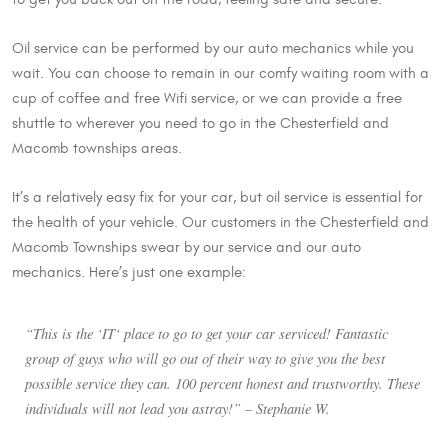
Oil service can be performed by our auto mechanics while you
wait. You can choose to remain in our comfy waiting room with a
cup of coffee and free Wifi service, or we can provide a free
shuttle to wherever you need to go in the Chesterfield and
Macomb townships areas.
It’s a relatively easy fix for your car, but oil service is essential for
the health of your vehicle. Our customers in the Chesterfield and
Macomb Townships swear by our service and our auto
mechanics. Here’s just one example:
“This is the ‘IT‘ place to go to get your car serviced! Fantastic
group of guys who will go out of their way to give you the best
possible service they can. 100 percent honest and trustworthy. These
individuals will not lead you astray!” – Stephanie W.