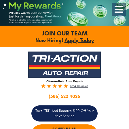
Toggle
Menu
JOIN OUR TEAM
Now Hiring!
Apply Today
Chesterfield Auto Repair
1054 Reviews
(586) 522-4026
Text "TRI" And Receive $20 Off Your
Next Service