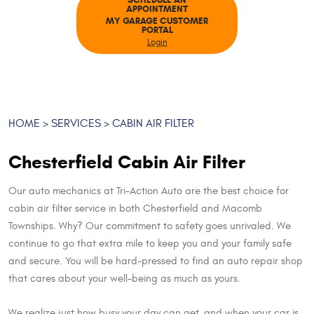
SCHEDULE AN
APPOINTMENT
MY GARAGE CUSTOMER
PORTAL
Login
HOME
SERVICES
CABIN AIR FILTER
Chesterfield Cabin Air Filter
Our auto mechanics at Tri-Action Auto are the best choice for
cabin air filter service in both Chesterfield and Macomb
Townships. Why? Our commitment to safety goes unrivaled. We
continue to go that extra mile to keep you and your family safe
and secure. You will be hard-pressed to find an auto repair shop
that cares about your well-being as much as yours.
We realize just how busy your day can get, and when your car is