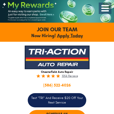
Toggle
Menu
JOIN OUR TEAM
Now Hiring!
Apply Today
Chesterfield Auto Repair
1054 Reviews
(586) 522-4026
Text "TRI" And Receive $20 Off Your
Next Service