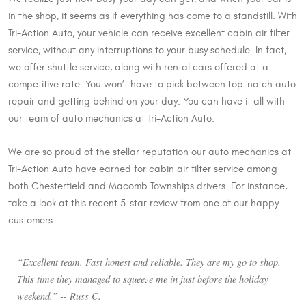
in the shop, it seems as if everything has come to a standstill. With
Tri-Action Auto, your vehicle can receive excellent cabin air filter
service, without any interruptions to your busy schedule. In fact,
we offer shuttle service, along with rental cars offered at a
competitive rate. You won’t have to pick between top-notch auto
repair and getting behind on your day. You can have it all with
our team of auto mechanics at Tri-Action Auto.
We are so proud of the stellar reputation our auto mechanics at
Tri-Action Auto have earned for cabin air filter service among
both Chesterfield and Macomb Townships drivers. For instance,
take a look at this recent 5-star review from one of our happy
customers:
“Excellent team. Fast honest and reliable. They are my go to shop.
This time they managed to squeeze me in just before the holiday
weekend.” -- Russ C.