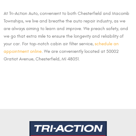
At Tri-Action Auto, convenient to both Chesterfield and Macomb
Townships, we live and breathe the auto repair industry, as we
are always aiming to learn and improve. We preach safety, and
we go that extra mile to ensure the longevity and reliability of
your car. For top-notch cabin air filter service,
schedule an
appointment online
. We are conveniently located at 50002
Gratiot Avenue, Chesterfield, MI 48051.