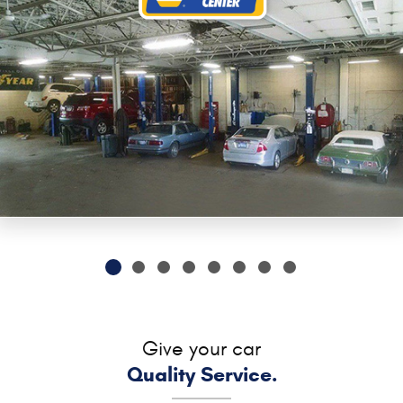
Give your car
Quality Service.