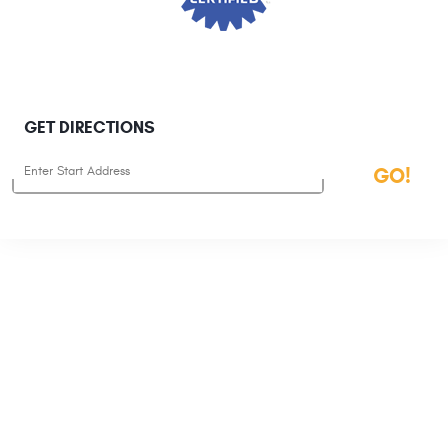
GET DIRECTIONS
Starting
GO!
location