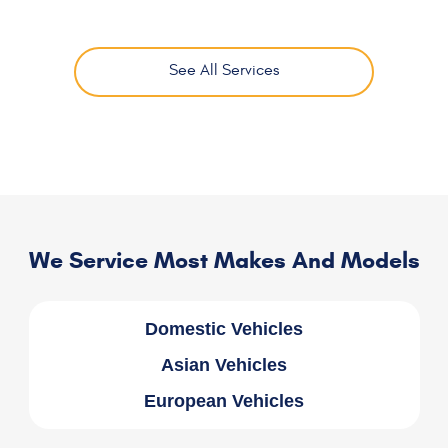
See All Services
We Service Most Makes And Models
Domestic Vehicles
Asian Vehicles
European Vehicles