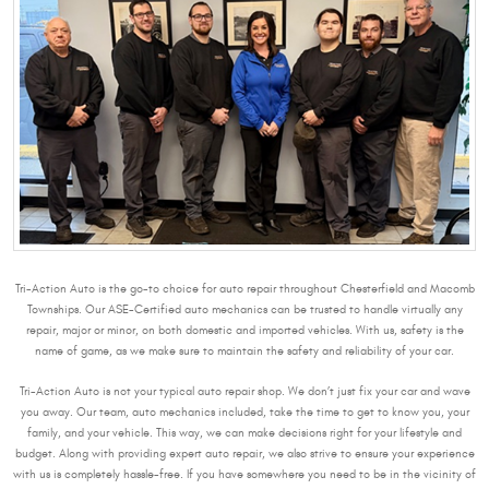
Tri-Action Auto is the go-to choice for auto repair throughout Chesterfield and Macomb
Townships. Our ASE-Certified auto mechanics can be trusted to handle virtually any
repair, major or minor, on both domestic and imported vehicles. With us, safety is the
name of game, as we make sure to maintain the safety and reliability of your car.
Tri-Action Auto is not your typical auto repair shop. We don’t just fix your car and wave
you away. Our team, auto mechanics included, take the time to get to know you, your
family, and your vehicle. This way, we can make decisions right for your lifestyle and
budget. Along with providing expert auto repair, we also strive to ensure your experience
with us is completely hassle-free. If you have somewhere you need to be in the vicinity of