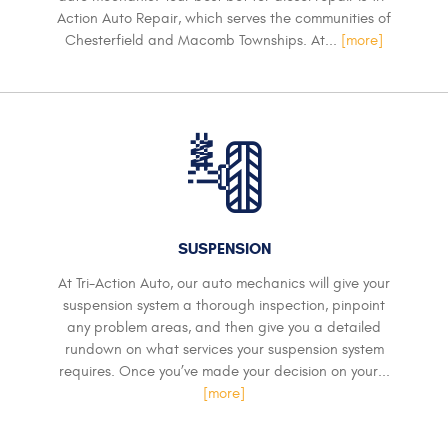
Action Auto Repair, which serves the communities of
Chesterfield and Macomb Townships. At...
[more]
SUSPENSION
At Tri-Action Auto, our auto mechanics will give your
suspension system a thorough inspection, pinpoint
any problem areas, and then give you a detailed
rundown on what services your suspension system
requires. Once you’ve made your decision on your...
[more]