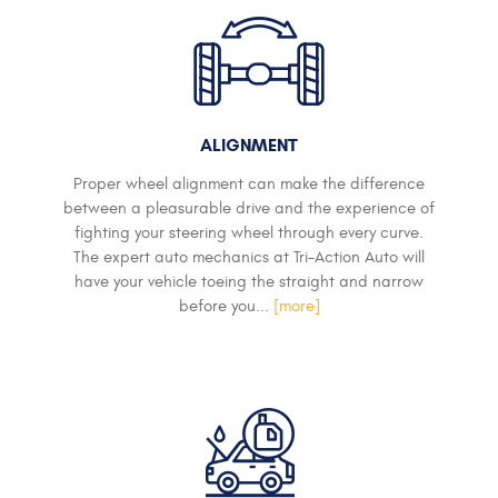
ALIGNMENT
Proper wheel alignment can make the difference
between a pleasurable drive and the experience of
fighting your steering wheel through every curve.
The expert auto mechanics at Tri-Action Auto will
have your vehicle toeing the straight and narrow
before you...
[more]