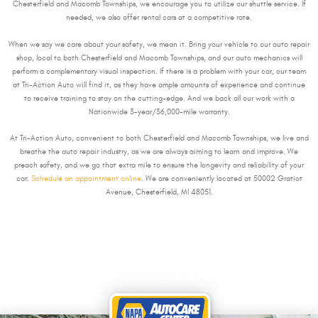
Chesterfield and Macomb Townships, we encourage you to utilize our shuttle service. If
needed, we also offer rental cars at a competitive rate.
When we say we care about your safety, we mean it. Bring your vehicle to our auto repair
shop, local to both Chesterfield and Macomb Townships, and our auto mechanics will
perform a complementary visual inspection. If there is a problem with your car, our team
at Tri-Action Auto will find it, as they have ample amounts of experience and continue
to receive training to stay on the cutting-edge. And we back all our work with a
Nationwide 3-year/36,000-mile warranty.
At Tri-Action Auto, convenient to both Chesterfield and Macomb Townships, we live and
breathe the auto repair industry, as we are always aiming to learn and improve. We
preach safety, and we go that extra mile to ensure the longevity and reliability of your
car.
Schedule an appointment online
. We are conveniently located at 50002 Gratiot
Avenue, Chesterfield, MI 48051.