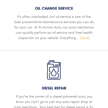
OIL CHANGE SERVICE
It’s often overlooked, but oil service is one of the
best preventative maintenance services you can do
for your car. At Tri-Action Auto, our auto mechanics
can quickly perform an oil service and free health
inspection on your vehicle. Everything...
[more]
DIESEL REPAIR
If you’re the owner of a diesel-powered auto, you
know you can’t go to just any auto repair shop or
auto mechanic. Your best bet for diesel repair is Tri-