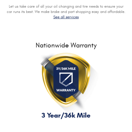
Let us take care of all your oil changing and tire needs to ensure your
car runs its best. We make brake and part shopping easy and affordable.
See all services
Nationwide Warranty
3 Year/36k Mile