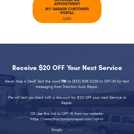
SCHEDULE AN
APPOINTMENT
MY GARAGE CUSTOMER
PORTAL
Login
Receive $20 OFF Your Next Service
Never Miss A Deal! Text the word
TRI
to (833) 858-5258 to OPT-IN for text
messaging from TriAction Auto Repair.
We will text you back with a discount for $20 OFF your next Service or
Repair.
OR Use this link to OPT-IN from our website-
https://www.triactionautorepair.com/opt-in
Simply
...
[read more]