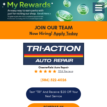
Toggle
Menu
JOIN OUR TEAM
Now Hiring!
Apply Today
Chesterfield Auto Repair
1054 Reviews
(586) 522-4026
Text "TRI" And Receive $20 Off Your
Next Service