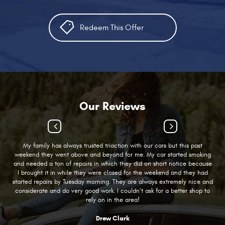
Redeem This Offer
Our Reviews
My family has always trusted triaction with our cars but this past
weekend they went above and beyond for me. My car started smoking
and needed a ton of repairs in which they did on short notice because
I brought it in while they were closed for the weekend and they had
started repairs by Tuesday morning. They are always extremely nice and
considerate and do very good work. I couldn’t ask for a better shop to
rely on in the area!
Drew Clark