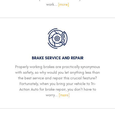
work...
[more]
BRAKE SERVICE AND REPAIR
Properly working brakes are practically synonymous
with safety, so why would you let anything less than
the best service and repair this crucial feature?
Fortunately, when you bring your vehicle to Tri-
Action Auto for brake repair, you don’t have to
worry...
[more]