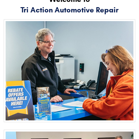
Tri Action Automotive Repair