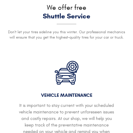
We offer free
Shuttle Service
Don't let your tires sideline you this winter. Our professional mechanics
will ensure that you get the highest-quality tires for your car or truck.
VEHICLE MAINTENANCE
It is important to stay current with your scheduled
vehicle maintenance to prevent unforeseen issues
and costly repairs. At our shop, we will help you
keep track of the preventative maintenance
needed on your vehicle and remind you when