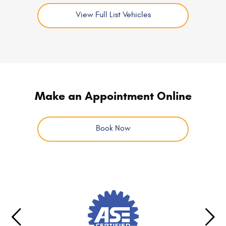
View Full List Vehicles
Make an Appointment Online
Book Now