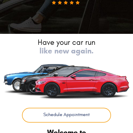
Have your car run
like new again.
Schedule Appointment
Welcome to